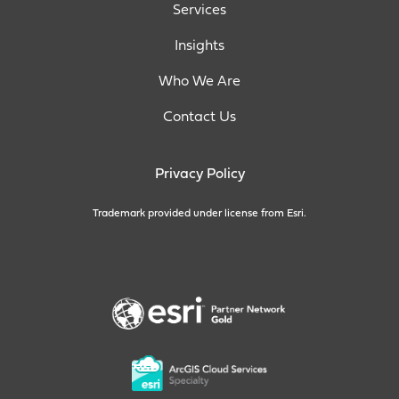
Services
Insights
Who We Are
Contact Us
Privacy Policy
Trademark provided under license from Esri.