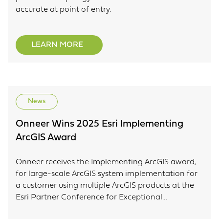
accurate at point of entry.
LEARN MORE
News
Onneer Wins 2025 Esri Implementing
ArcGIS Award
Onneer receives the Implementing ArcGIS award,
for large-scale ArcGIS system implementation for
a customer using multiple ArcGIS products at the
Esri Partner Conference for Exceptional
Achievement.