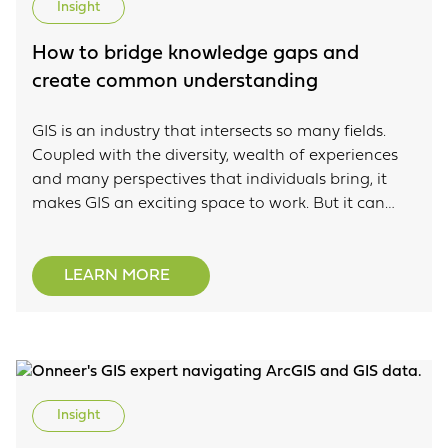
Insight
How to bridge knowledge gaps and
create common understanding
GIS is an industry that intersects so many fields.
Coupled with the diversity, wealth of experiences
and many perspectives that individuals bring, it
makes GIS an exciting space to work. But it can
also make it difficult when it comes to knowledge
gaps. This blog is a Tech Talk that was presented at
this year’s Locate conference and focuses on the
LEARN MORE
opportunity that knowledge gaps create within
our organisations. It talks about taking advantage
of knowledge gaps through the implementation of
models as a key communication tool.
Insight