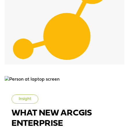
Insight
WHAT NEW ARCGIS
ENTERPRISE