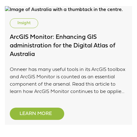
Insight
ArcGIS Monitor: Enhancing GIS
administration for the Digital Atlas of
Australia
Onneer has many useful tools in its ArcGIS toolbox
and ArcGIS Monitor is counted as an essential
component of the arsenal. Read this article to
learn how ArcGIS Monitor continues to be applied
to the Digital Atlas of Australia to help identify
problems and help develop timely information on
system performance, resource utilisation and
LEARN MORE
more.