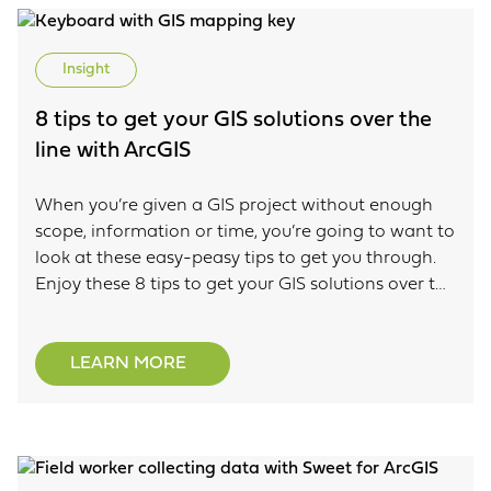
Insight
8 tips to get your GIS solutions over the
line with ArcGIS
When you’re given a GIS project without enough
scope, information or time, you’re going to want to
look at these easy-peasy tips to get you through.
Enjoy these 8 tips to get your GIS solutions over the
line with Esri’s ArcGIS.
LEARN MORE