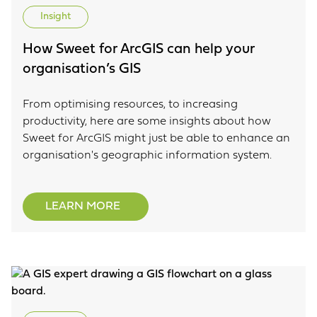
Insight
How Sweet for ArcGIS can help your
organisation’s GIS
From optimising resources, to increasing
productivity, here are some insights about how
Sweet for ArcGIS might just be able to enhance an
organisation's geographic information system.
LEARN MORE