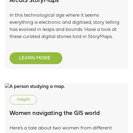
ArcGIS StoryMaps
In this technological age where it seems
everything is electronic and digitised, story telling
has evolved in leaps and bounds. Have a look at
these curated digital stories told in StoryMaps.
LEARN MORE
Insight
Women navigating the GIS world
Here's a tale about two women from different