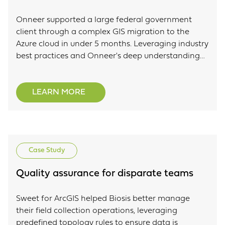
Onneer supported a large federal government
client through a complex GIS migration to the
Azure cloud in under 5 months. Leveraging industry
best practices and Onneer's deep understanding
of the ArcGIS system to efficiently support this
complex migration.
LEARN MORE
Case Study
Quality assurance for disparate teams
Sweet for ArcGIS helped Biosis better manage
their field collection operations, leveraging
predefined topology rules to ensure data is