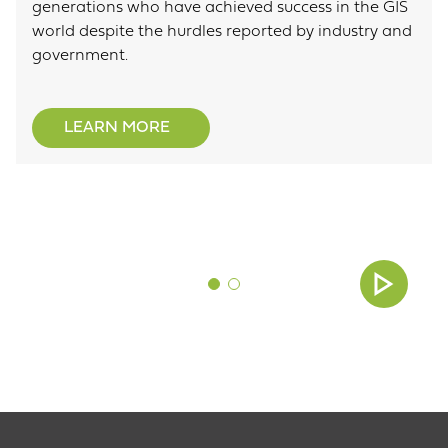
generations who have achieved success in the GIS
world despite the hurdles reported by industry and
government.
LEARN MORE