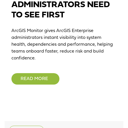
ADMINISTRATORS NEED
TO SEE FIRST
ArcGIS Monitor gives ArcGIS Enterprise
administrators instant visibility into system
health, dependencies and performance, helping
teams onboard faster, reduce risk and build
confidence.
READ MORE