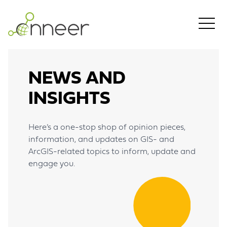
Skip to main content
NEWS AND
INSIGHTS
Here’s a one-stop shop of opinion pieces,
information, and updates on GIS- and
ArcGIS-related topics to inform, update and
engage you.