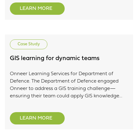
LEARN MORE
Case Study
GIS learning for dynamic teams
Onneer Learning Services for Department of
Defence. The Department of Defence engaged
Onneer to address a GIS training challenge—
ensuring their team could apply GIS knowledge
within their business context while maintaining
expertise across a dynamic workforce.
LEARN MORE