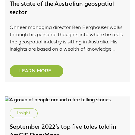
The state of the Australian geospatial
sector
Onneer managing director Ben Berghauser walks
through his personal thoughts into where he feels
the geospatial industry is sitting in Australia. His
insights are based on a wealth of knowledge,
experience and skills living and breathing GIS using
the ArcGIS platform.
LEARN MORE
Insight
September 2022’s top five tales told in