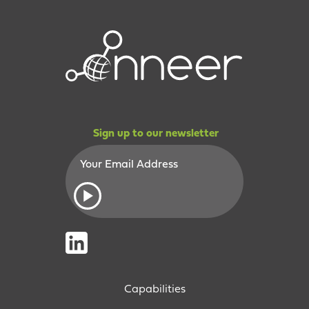
Sign up to our newsletter
Capabilities