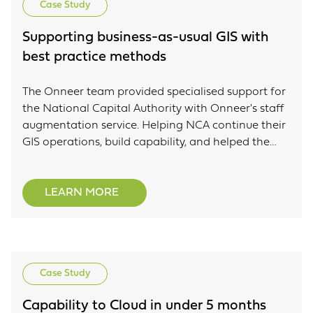
Case Study
Supporting business-as-usual GIS with
best practice methods
The Onneer team provided specialised support for
the National Capital Authority with Onneer's staff
augmentation service. Helping NCA continue their
GIS operations, build capability, and helped the
NCA team better engage with their GIS system.
LEARN MORE
Case Study
Capability to Cloud in under 5 months