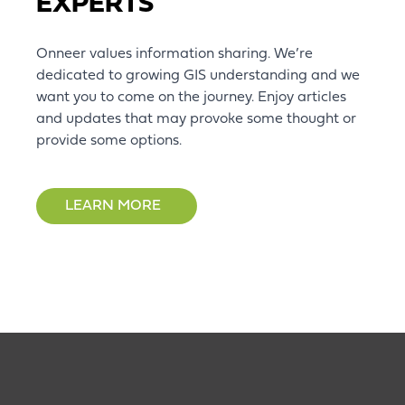
EXPERTS
Onneer values information sharing. We’re
dedicated to growing GIS understanding and we
want you to come on the journey. Enjoy articles
and updates that may provoke some thought or
provide some options.
LEARN MORE