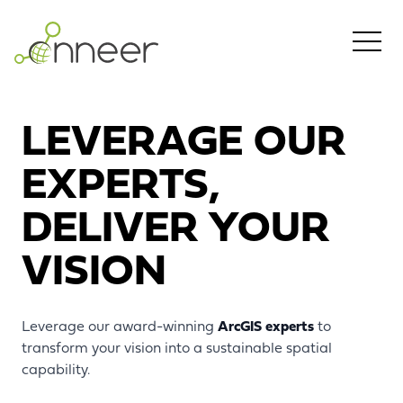
Skip to main content
LEVERAGE OUR
EXPERTS,
DELIVER YOUR
VISION
Leverage our award-winning
ArcGIS experts
to
transform your vision into a sustainable spatial
capability.