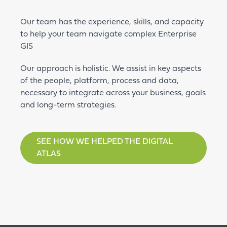
Our team has the experience, skills, and capacity
to help your team navigate complex Enterprise
GIS
Our approach is holistic. We assist in key aspects
of the people, platform, process and data,
necessary to integrate across your business, goals
and long-term strategies.
SEE HOW WE HELPED THE DIGITAL
ATLAS