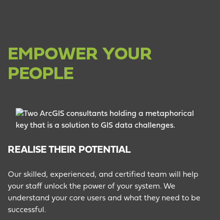
EMPOWER YOUR
PEOPLE
REALISE THEIR POTENTIAL
C
Our skilled, experienced, and certified team will help
your staff unlock the power of your system. We
We
understand your core users and what they need to be
te
successful.
co