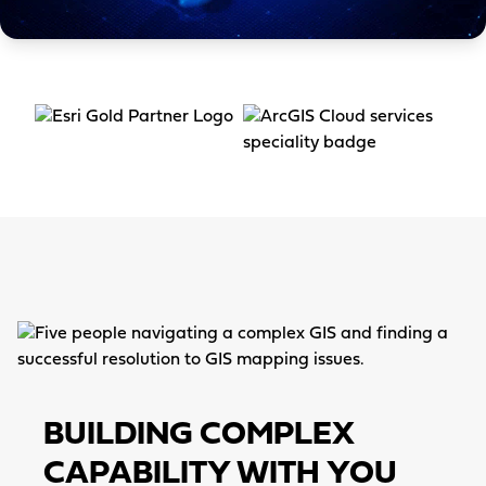
Item
4
of
3
BUILDING COMPLEX
CAPABILITY WITH YOU