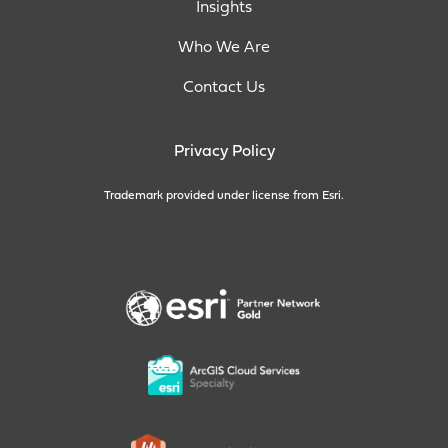
Insights
Who We Are
Contact Us
Privacy Policy
Trademark provided under license from Esri.