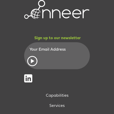
Sign up to our newsletter
Capabilities
Services