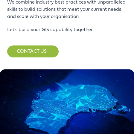
We combine industry best practices with unparalleled
skills to build solutions that meet your current needs
and scale with your organisation.
Let's build your GIS capability together.
CONTACT US