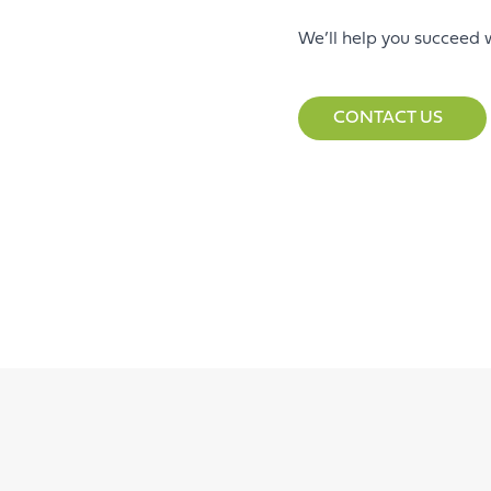
We’ll help you succeed 
CONTACT US