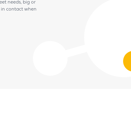
t needs, big or
t in contact when