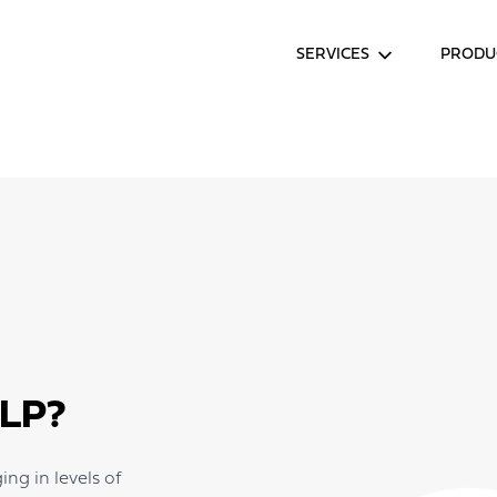
SERVICES
PRODU
LP?
ng in levels of