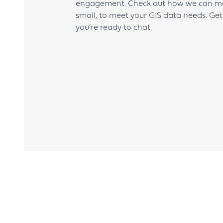
engagement. Check out how we can mee
small, to meet your GIS data needs. Ge
you’re ready to chat.