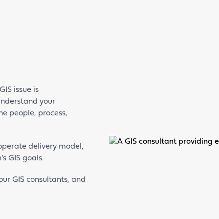
IS issue is
 understand your
the people, process,
-operate delivery model,
’s GIS goals.
our GIS consultants, and