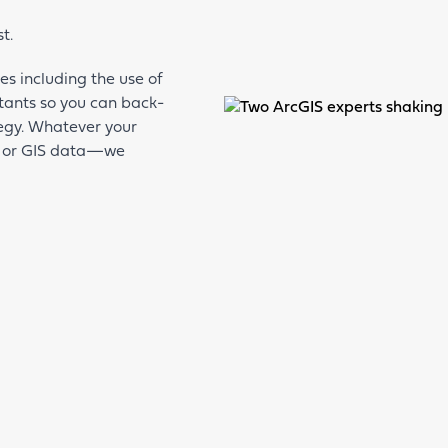
st.
s including the use of
tants so you can back-
ategy. Whatever your
 or GIS data—we