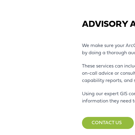
ADVISORY 
We make sure your ArcGI
by doing a thorough au
These services can inclu
on-call advice or consu
capability reports, and
Using our expert GIS co
information they need t
CONTACT US