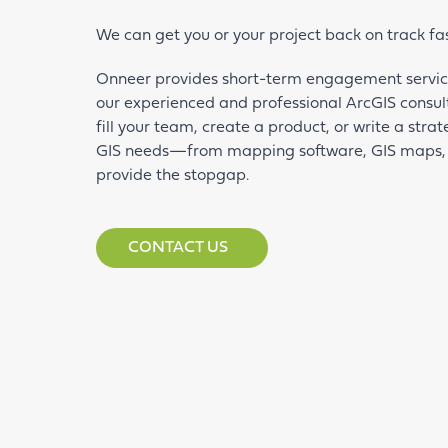
We can get you or your project back on track fa
Onneer provides short-term engagement service
our experienced and professional ArcGIS consul
fill your team, create a product, or write a str
GIS needs—from mapping software, GIS maps,
provide the stopgap.
CONTACT US