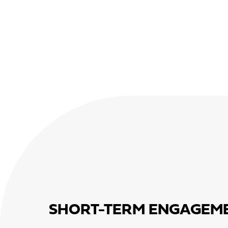
SHORT-TERM ENGAGEM