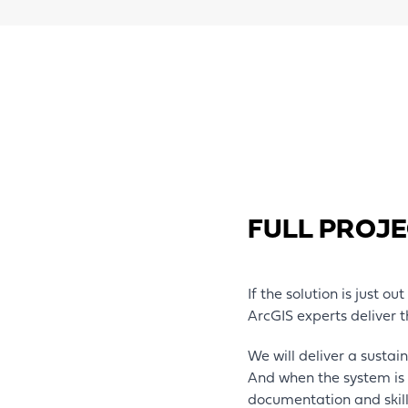
FULL PROJE
If the solution is just ou
ArcGIS experts deliver t
We will deliver a sustai
And when the system is 
documentation and skil