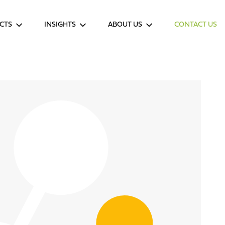
CTS
INSIGHTS
ABOUT US
CONTACT US