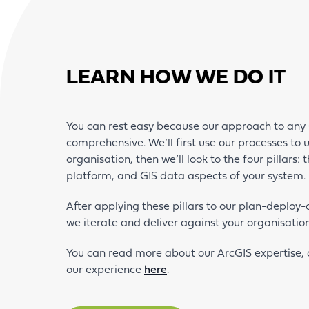
LEARN HOW WE DO IT
You can rest easy because our approach to any G
comprehensive. We’ll first use our processes to
organisation, then we’ll look to the four pillars: 
platform, and GIS data aspects of your system.
After applying these pillars to our plan-deploy
we iterate and deliver against your organisation
You can read more about our ArcGIS expertise, 
our experience
here
.