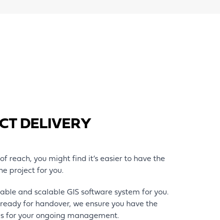
CT DELIVERY
t of reach, you might find it’s easier to have the
he project for you.
nable and scalable GIS software system for you.
ready for handover, we ensure you have the
ls for your ongoing management.