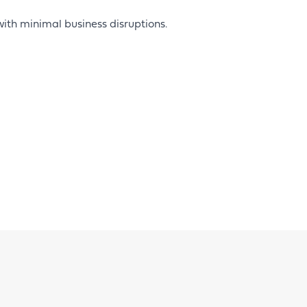
with minimal business disruptions.