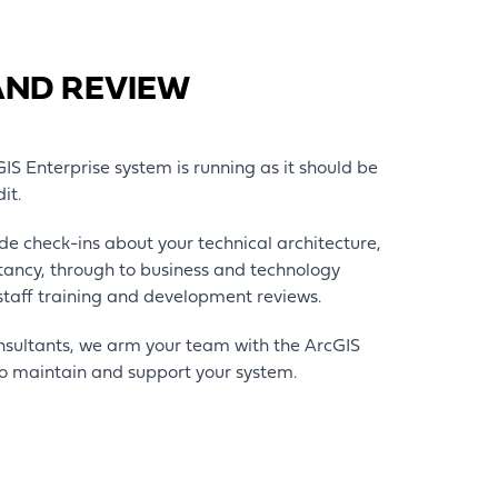
AND REVIEW
S Enterprise system is running as it should be
dit.
de check-ins about your technical architecture,
ltancy, through to business and technology
 staff training and development reviews.
nsultants, we arm your team with the ArcGIS
o maintain and support your system.