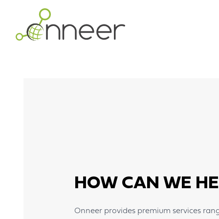
Skip to main content
HOW CAN WE HE
Onneer provides premium services rangi